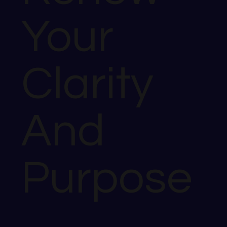
Your
Clarity
And
Purpose