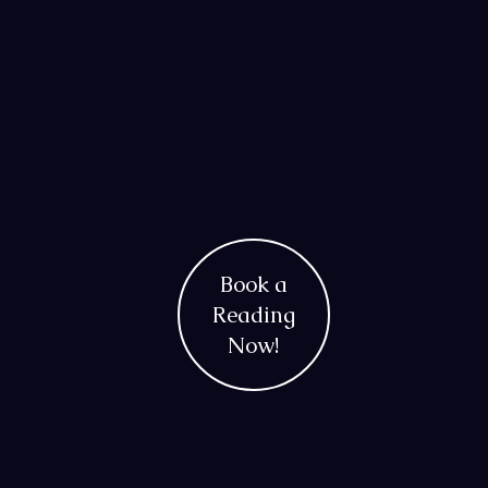
Book a
Reading
Now!